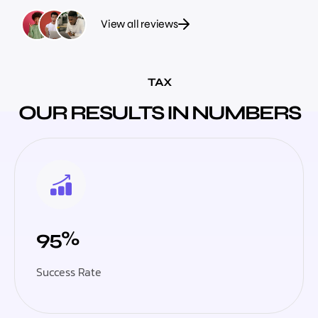
View all reviews
TAX
OUR RESULTS IN NUMBERS
95%
Success Rate