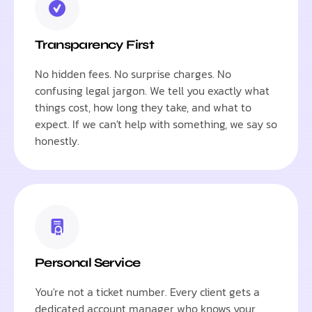
Transparency First
No hidden fees. No surprise charges. No
confusing legal jargon. We tell you exactly what
things cost, how long they take, and what to
expect. If we can't help with something, we say so
honestly.
Personal Service
You're not a ticket number. Every client gets a
dedicated account manager who knows your