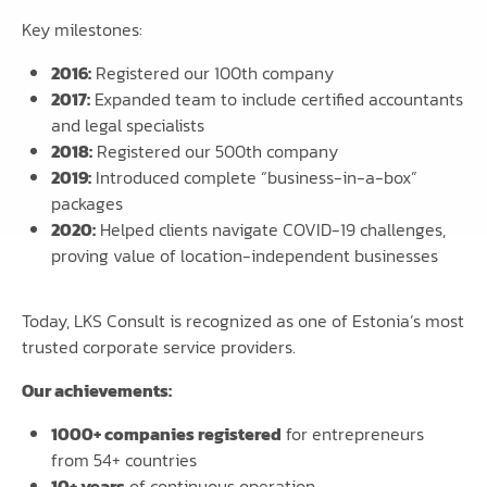
Key milestones:
2016:
Registered our 100th company
2017:
Expanded team to include certified accountants
and legal specialists
2018:
Registered our 500th company
2019:
Introduced complete “business-in-a-box”
packages
2020:
Helped clients navigate COVID-19 challenges,
proving value of location-independent businesses
Today, LKS Consult is recognized as one of Estonia’s most
trusted corporate service providers.
Our achievements:
1000+ companies registered
for entrepreneurs
from 54+ countries
10+ years
of continuous operation