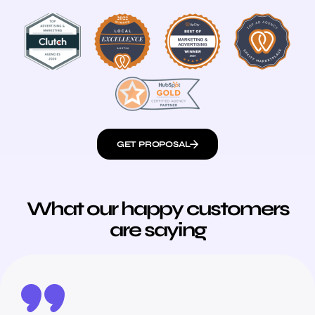
GET PROPOSAL
What our happy customers
are saying