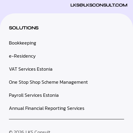
LKS@LKSCONSULT.COM
SOLUTIONS
Bookkeeping
e-Residency
VAT Services Estonia
One Stop Shop Scheme Management
Payroll Services Estonia
Annual Financial Reporting Services
© 2026
LKS Consult