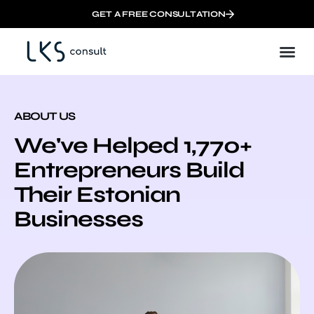
GET A FREE CONSULTATION
ABOUT US
We've Helped 1,770+
Entrepreneurs Build
Their Estonian
Businesses