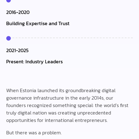
2016-2020
Building Expertise and Trust
2021-2025
Present: Industry Leaders
When Estonia launched its groundbreaking digital
governance infrastructure in the early 2014s, our
founders recognized something special: the world’s first
truly digital nation was creating unprecedented
opportunities for international entrepreneurs.
But there was a problem.