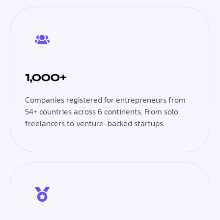
1,000+
Companies registered for entrepreneurs from
54+ countries across 6 continents. From solo
freelancers to venture-backed startups.