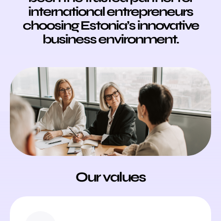
international entrepreneurs
choosing Estonia’s innovative
business environment.
Our values