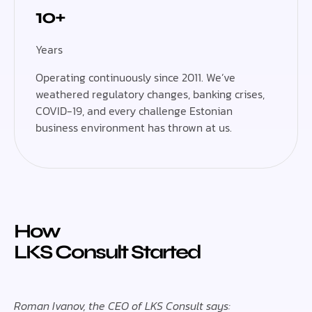
10+
Years
Operating continuously since 2011. We’ve
weathered regulatory changes, banking crises,
COVID-19, and every challenge Estonian
business environment has thrown at us.
How
LKS Consult Started
Roman Ivanov, the CEO of LKS Consult says: