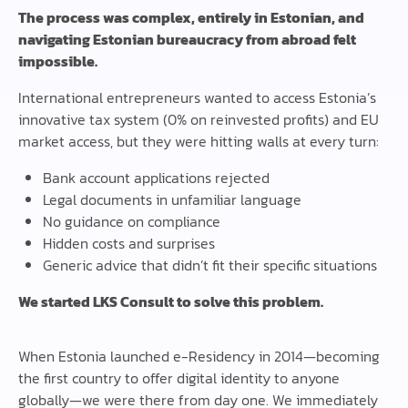
The process was complex, entirely in Estonian, and
navigating Estonian bureaucracy from abroad felt
impossible.
International entrepreneurs wanted to access Estonia’s
innovative tax system (0% on reinvested profits) and EU
market access, but they were hitting walls at every turn:
Bank account applications rejected
Legal documents in unfamiliar language
No guidance on compliance
Hidden costs and surprises
Generic advice that didn’t fit their specific situations
We started LKS Consult to solve this problem.
When Estonia launched e-Residency in 2014—becoming
the first country to offer digital identity to anyone
globally—we were there from day one. We immediately