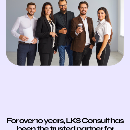
For over 10 years,
LKS Consult has
been the trusted partner for