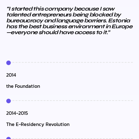
“I started this company because I saw
talented entrepreneurs being blocked by
bureaucracy and language barriers. Estonia
has the best business environment in Europe
—everyone should have access to it.”
2014
the Foundation
2014-2015
The E-Residency Revolution