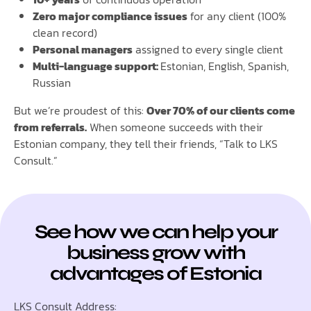
Zero major compliance issues
for any client (100%
clean record)
Personal managers
assigned to every single client
Multi-language support:
Estonian, English, Spanish,
Russian
But we’re proudest of this:
Over 70% of our clients come
from referrals.
When someone succeeds with their
Estonian company, they tell their friends, “Talk to LKS
Consult.”
See how we can help your
business grow with
advantages of Estonia
LKS Consult Address: