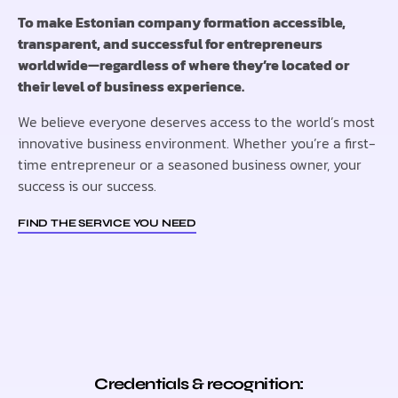
To make Estonian company formation accessible,
transparent, and successful for entrepreneurs
worldwide—regardless of where they’re located or
their level of business experience.
We believe everyone deserves access to the world’s most
innovative business environment. Whether you’re a first-
time entrepreneur or a seasoned business owner, your
success is our success.
FIND THE SERVICE YOU NEED
Credentials & recognition: