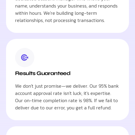
name, understands your business, and responds
within hours. We're building long-term
relationships, not processing transactions.
Results Guaranteed
We don't just promise—we deliver. Our 95% bank
account approval rate isn't luck; it's expertise.
Our on-time completion rate is 98%. If we fail to
deliver due to our error, you get a full refund.