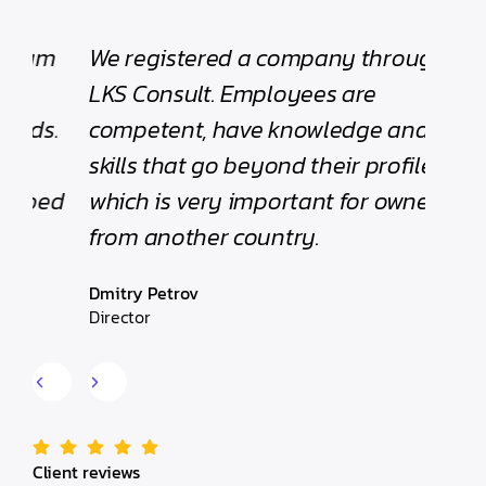
We registered a company through
“The
LKS Consult. Employees are
been
.
competent, have knowledge and
with 
skills that go beyond their profile,
helpf
d
which is very important for owners
Edwar
from another country.
Found
Dmitry Petrov
Director
Client reviews