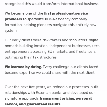
recognized this would transform international business.
We became one of the
first professional service
providers
to specialize in e-Residency company
formation, helping pioneers navigate this entirely new
system.
Our early clients were risk-takers and innovators: digital
nomads building location-independent businesses, tech
entrepreneurs accessing EU markets, and freelancers
optimizing their tax structures.
We learned by doing.
Every challenge our clients faced
became expertise we could share with the next client.
Over the next five years, we refined our processes, built
relationships with Estonian banks, and developed our
signature approach:
transparent pricing, personal
service, and guaranteed results.