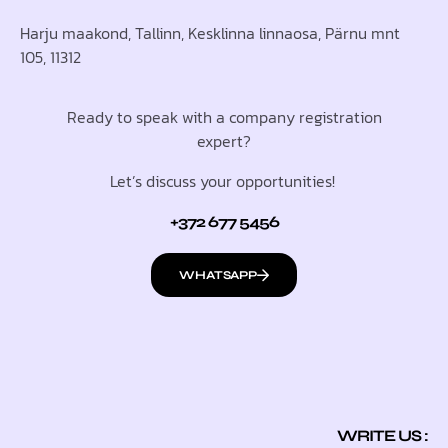
Harju maakond, Tallinn, Kesklinna linnaosa, Pärnu mnt
105, 11312
Ready to speak with a company registration
expert?
Let’s discuss your opportunities!
+372 677 5456
WHATSAPP
WRITE US :