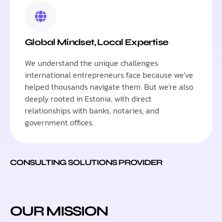
Global Mindset, Local Expertise
We understand the unique challenges
international entrepreneurs face because we've
helped thousands navigate them. But we're also
deeply rooted in Estonia, with direct
relationships with banks, notaries, and
government offices.
CONSULTING SOLUTIONS PROVIDER
OUR MISSION