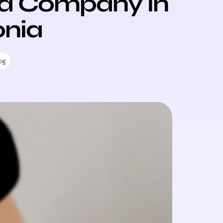
 a Company in
onia
og