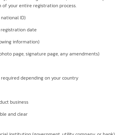
 of your entire registration process.
national ID)
 registration date
howing information)
 (photo page, signature page, any amendments)
e required depending on your country
nduct business
ble and clear
cial institution (government, utility company, or bank)