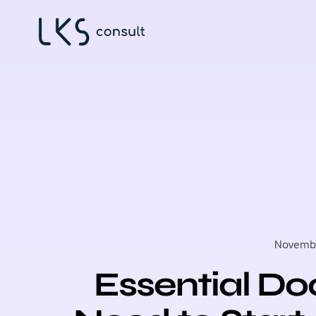
Novembe
Essential D