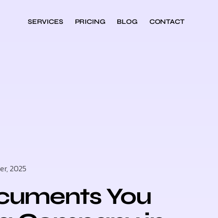
SERVICES
PRICING
BLOG
CONTACT
r, 2025
ocuments You