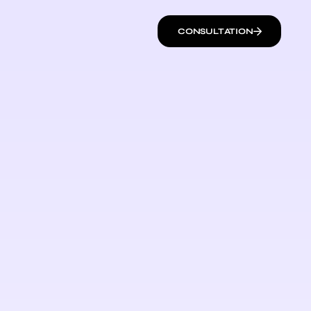
CONSULTATION