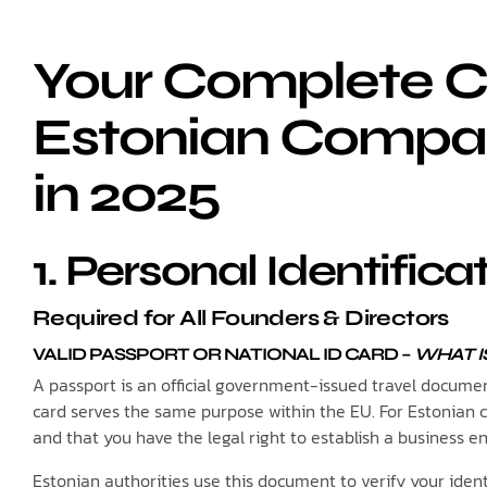
Your Complete Ch
Estonian Compan
in 2025
1. Personal Identifi
Required for All Founders & Directors
VALID PASSPORT OR NATIONAL ID CARD
–
WHAT IS
A passport is an official government-issued travel document 
card serves the same purpose within the EU. For Estonian
and that you have the legal right to establish a business en
Estonian authorities use this document to verify your ide