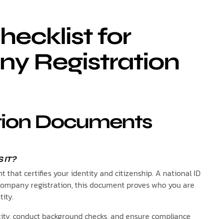
ecklist for
y Registration
cation Documents
 IT?
that certifies your identity and citizenship. A national ID
 company registration, this document proves who you are
tity.
ntity, conduct background checks, and ensure compliance