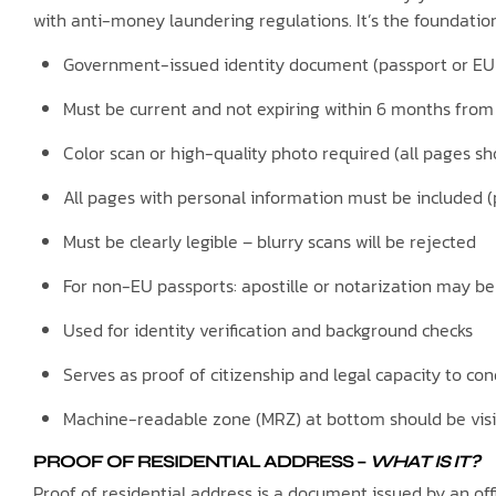
with anti-money laundering regulations. It’s the foundation
Government-issued identity document (passport or EU 
Must be current and not expiring within 6 months from
Color scan or high-quality photo required (all pages s
All pages with personal information must be included
Must be clearly legible – blurry scans will be rejected
For non-EU passports: apostille or notarization may b
Used for identity verification and background checks
Serves as proof of citizenship and legal capacity to co
Machine-readable zone (MRZ) at bottom should be visi
PROOF OF RESIDENTIAL ADDRESS
–
WHAT IS IT?
Proof of residential address is a document issued by an offi