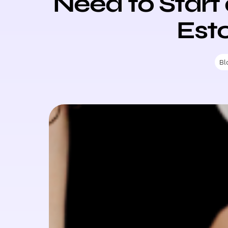
Need to Start
Est
Bl