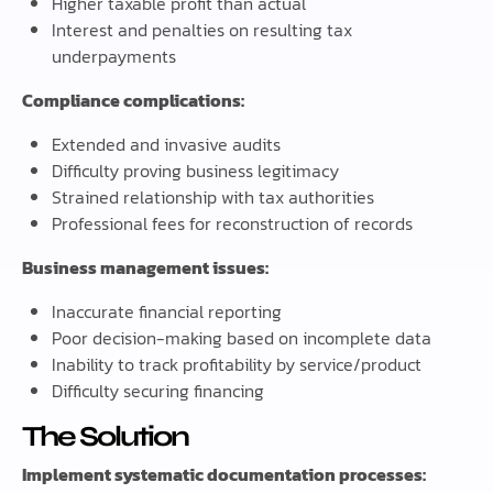
Higher taxable profit than actual
Interest and penalties on resulting tax
underpayments
Compliance complications:
Extended and invasive audits
Difficulty proving business legitimacy
Strained relationship with tax authorities
Professional fees for reconstruction of records
Business management issues:
Inaccurate financial reporting
Poor decision-making based on incomplete data
Inability to track profitability by service/product
Difficulty securing financing
The Solution
Implement systematic documentation processes: