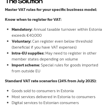
The Solution
Master VAT rules for your specific business model:
Know when to register for VAT:
Mandatory:
Annual taxable turnover within Estonia
exceeds €40,000
Voluntary:
Can register even below threshold
(beneficial if you have VAT expenses)
Intra-EU supplies:
May need to register in other
member states depending on volume
Import scheme:
Special rules for goods imported
from outside EU
Standard VAT rate scenarios (24% from July 2025):
Goods sold to consumers in Estonia
Most services delivered in Estonia to consumers
Digital services to Estonian consumers