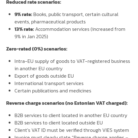
Reduced rate scenarios:
9% rate:
Books, public transport, certain cultural
events, pharmaceutical products
13% rate:
Accommodation services (increased from
9% in Jan 2025)
Zero-rated (0%) scenarios:
Intra-EU supply of goods to VAT-registered business
in another EU country
Export of goods outside EU
International transport services
Certain publications and medicines
Reverse charge scenarios (no Estonian VAT charged):
B2B services to client located in another EU country
B2B services to client located outside EU
Client’s VAT ID must be verified through VIES system
Invoice must clearly state “Reverse charge applies –