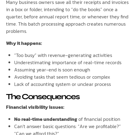
Many business owners save all their receipts and invoices
in a box or folder, intending to “do the books” once a
quarter, before annual report time, or whenever they find
time. This batch processing approach creates numerous
problems.
Why it happens:
“Too busy” with revenue-generating activities
Underestimating importance of real-time records
Assuming year-end is soon enough
Avoiding tasks that seem tedious or complex
Lack of accounting system or unclear process
The Consequences
Financial visibility issues:
No real-time understanding
of financial position
Can’t answer basic questions: “Are we profitable?”
“Can we afford this?”