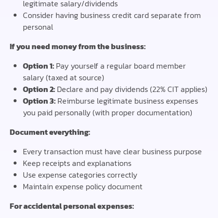
legitimate salary/dividends
Consider having business credit card separate from
personal
If you need money from the business:
Option 1:
Pay yourself a regular board member
salary (taxed at source)
Option 2:
Declare and pay dividends (22% CIT applies)
Option 3:
Reimburse legitimate business expenses
you paid personally (with proper documentation)
Document everything:
Every transaction must have clear business purpose
Keep receipts and explanations
Use expense categories correctly
Maintain expense policy document
For accidental personal expenses: