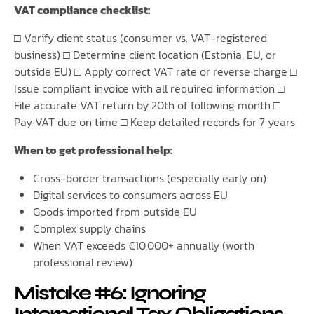
VAT compliance checklist:
□ Verify client status (consumer vs. VAT-registered
business) □ Determine client location (Estonia, EU, or
outside EU) □ Apply correct VAT rate or reverse charge □
Issue compliant invoice with all required information □
File accurate VAT return by 20th of following month □
Pay VAT due on time □ Keep detailed records for 7 years
When to get professional help:
Cross-border transactions (especially early on)
Digital services to consumers across EU
Goods imported from outside EU
Complex supply chains
When VAT exceeds €10,000+ annually (worth
professional review)
Mistake #6: Ignoring