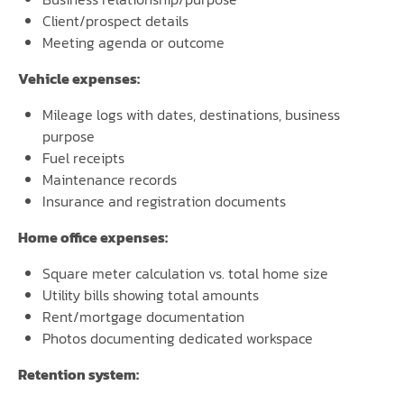
Client/prospect details
Meeting agenda or outcome
Vehicle expenses:
Mileage logs with dates, destinations, business
purpose
Fuel receipts
Maintenance records
Insurance and registration documents
Home office expenses:
Square meter calculation vs. total home size
Utility bills showing total amounts
Rent/mortgage documentation
Photos documenting dedicated workspace
Retention system: