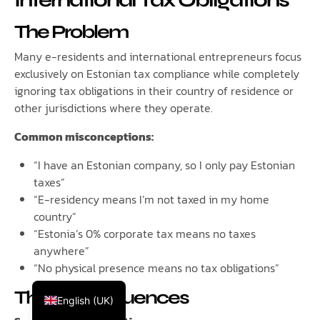
International Tax Obligations
The Problem
Many e-residents and international entrepreneurs focus
exclusively on Estonian tax compliance while completely
ignoring tax obligations in their country of residence or
other jurisdictions where they operate.
Common misconceptions:
“I have an Estonian company, so I only pay Estonian
taxes”
“E-residency means I’m not taxed in my home
country”
“Estonia’s 0% corporate tax means no taxes
anywhere”
Русский
“No physical presence means no tax obligations”
Español
The Consequences
English (UK)