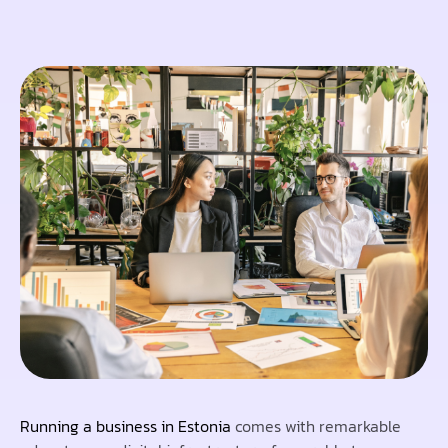
Running a business in Estonia
comes with remarkable