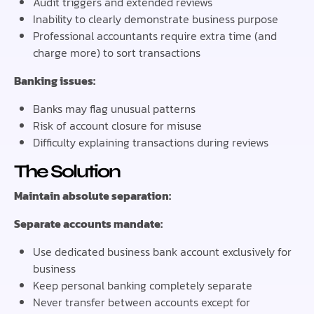
Audit triggers and extended reviews
Inability to clearly demonstrate business purpose
Professional accountants require extra time (and
charge more) to sort transactions
Banking issues:
Banks may flag unusual patterns
Risk of account closure for misuse
Difficulty explaining transactions during reviews
The Solution
Maintain absolute separation:
Separate accounts mandate:
Use dedicated business bank account exclusively for
business
Keep personal banking completely separate
Never transfer between accounts except for