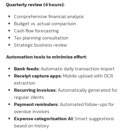
Quarterly review (4 hours):
Comprehensive financial analysis
Budget vs. actual comparison
Cash flow forecasting
Tax planning consultation
Strategic business review
Automation tools to minimize effort:
Bank feeds:
Automatic daily transaction import
Receipt capture apps:
Mobile upload with OCR
extraction
Recurring invoices:
Automatically generated for
regular clients
Payment reminders:
Automated follow-ups for
overdue invoices
Expense categorization AI:
Smart suggestions
based on history