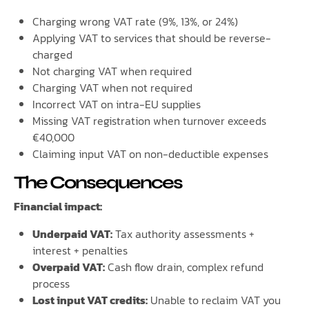
Charging wrong VAT rate (9%, 13%, or 24%)
Applying VAT to services that should be reverse-
charged
Not charging VAT when required
Charging VAT when not required
Incorrect VAT on intra-EU supplies
Missing VAT registration when turnover exceeds
€40,000
Claiming input VAT on non-deductible expenses
The Consequences
Financial impact:
Underpaid VAT:
Tax authority assessments +
interest + penalties
Overpaid VAT:
Cash flow drain, complex refund
process
Lost input VAT credits:
Unable to reclaim VAT you