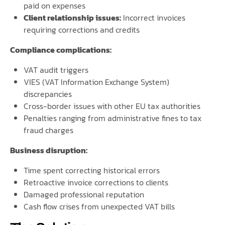
paid on expenses
Client relationship issues:
Incorrect invoices
requiring corrections and credits
Compliance complications:
VAT audit triggers
VIES (VAT Information Exchange System)
discrepancies
Cross-border issues with other EU tax authorities
Penalties ranging from administrative fines to tax
fraud charges
Business disruption:
Time spent correcting historical errors
Retroactive invoice corrections to clients
Damaged professional reputation
Cash flow crises from unexpected VAT bills