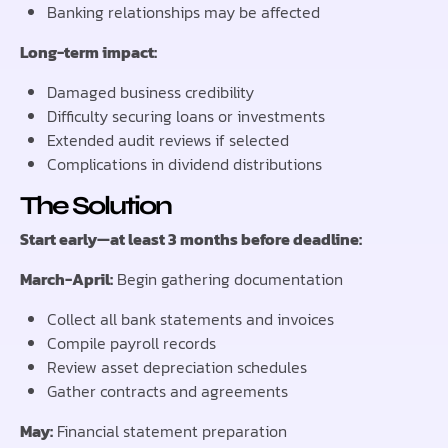
Banking relationships may be affected
Long-term impact:
Damaged business credibility
Difficulty securing loans or investments
Extended audit reviews if selected
Complications in dividend distributions
The Solution
Start early—at least 3 months before deadline:
March-April:
Begin gathering documentation
Collect all bank statements and invoices
Compile payroll records
Review asset depreciation schedules
Gather contracts and agreements
May:
Financial statement preparation