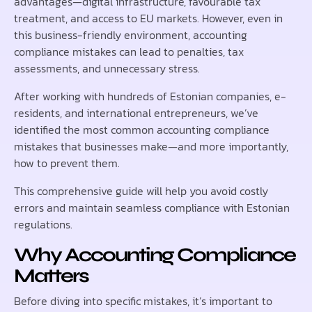
advantages—digital infrastructure, favourable tax
treatment, and access to EU markets. However, even in
this business-friendly environment, accounting
compliance mistakes can lead to penalties, tax
assessments, and unnecessary stress.
After working with hundreds of Estonian companies, e-
residents, and international entrepreneurs, we’ve
identified the most common accounting compliance
mistakes that businesses make—and more importantly,
how to prevent them.
This comprehensive guide will help you avoid costly
errors and maintain seamless compliance with Estonian
regulations.
Why Accounting Compliance
Matters
Before diving into specific mistakes, it’s important to