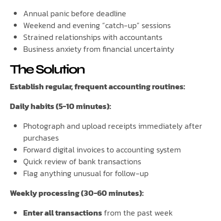
Annual panic before deadline
Weekend and evening “catch-up” sessions
Strained relationships with accountants
Business anxiety from financial uncertainty
The Solution
Establish regular, frequent accounting routines:
Daily habits (5-10 minutes):
Photograph and upload receipts immediately after
purchases
Forward digital invoices to accounting system
Quick review of bank transactions
Flag anything unusual for follow-up
Weekly processing (30-60 minutes):
Enter all transactions
from the past week