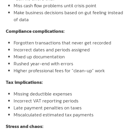
Miss cash flow problems until crisis point
Make business decisions based on gut feeling instead
of data
Compliance complications:
Forgotten transactions that never get recorded
Incorrect dates and periods assigned
Mixed up documentation
Rushed year-end with errors
Higher professional fees for “clean-up” work
Tax implications:
Missing deductible expenses
Incorrect VAT reporting periods
Late payment penalties on taxes
Miscalculated estimated tax payments
Stress and chaos: