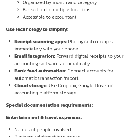
Organized by month and category
Backed up in multiple locations
Accessible to accountant
Use technology to simplify:
Receipt scanning apps:
Photograph receipts
immediately with your phone
Email integration:
Forward digital receipts to your
accounting software automatically
Bank feed automation:
Connect accounts for
automatic transaction import
Cloud storage:
Use Dropbox, Google Drive, or
accounting platform storage
Special documentation requirements:
Entertainment & travel expenses:
Names of people involved
Business relationship/purpose