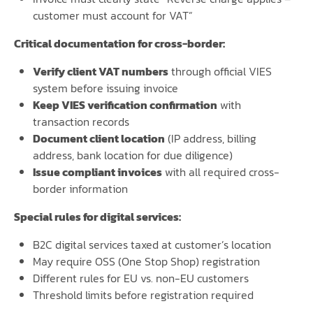
customer must account for VAT”
Critical documentation for cross-border:
Verify client VAT numbers
through official VIES
system before issuing invoice
Keep VIES verification confirmation
with
transaction records
Document client location
(IP address, billing
address, bank location for due diligence)
Issue compliant invoices
with all required cross-
border information
Special rules for digital services:
B2C digital services taxed at customer’s location
May require OSS (One Stop Shop) registration
Different rules for EU vs. non-EU customers
Threshold limits before registration required