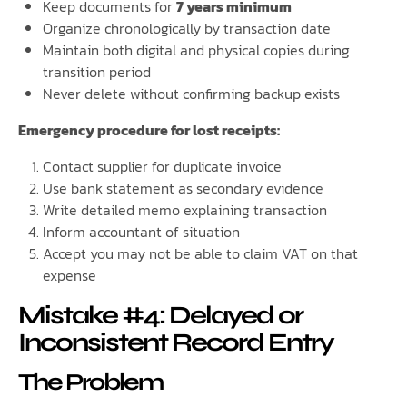
Keep documents for
7 years minimum
Organize chronologically by transaction date
Maintain both digital and physical copies during
transition period
Never delete without confirming backup exists
Emergency procedure for lost receipts:
Contact supplier for duplicate invoice
Use bank statement as secondary evidence
Write detailed memo explaining transaction
Inform accountant of situation
Accept you may not be able to claim VAT on that
expense
Mistake #4: Delayed or
Inconsistent Record Entry
The Problem