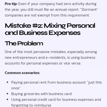
Pro tip:
Even if your company had zero activity during
the year, you still must file an annual report. “Dormant”
companies are not exempt from this requirement.
Mistake #2: Mixing Personal
and Business Expenses
The Problem
One of the most pervasive mistakes, especially among
new entrepreneurs and e-residents, is using business
accounts for personal expenses or vice versa.
Common scenarios:
Paying personal rent from business account “just this
once”
Buying groceries with business card
Using personal credit card for business expenses and
forgetting to reimburse