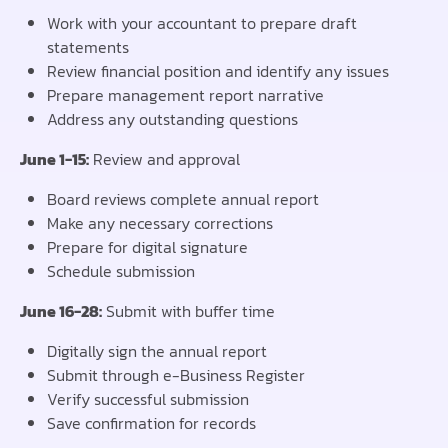
Work with your accountant to prepare draft
statements
Review financial position and identify any issues
Prepare management report narrative
Address any outstanding questions
June 1-15:
Review and approval
Board reviews complete annual report
Make any necessary corrections
Prepare for digital signature
Schedule submission
June 16-28:
Submit with buffer time
Digitally sign the annual report
Submit through e-Business Register
Verify successful submission
Save confirmation for records