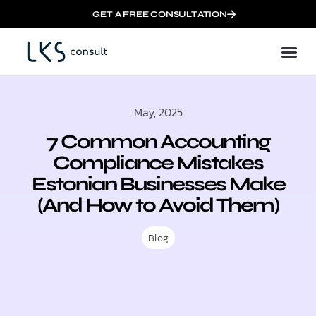
GET A FREE CONSULTATION
May, 2025
7 Common Accounting
Compliance Mistakes
Estonian Businesses Make
(And How to Avoid Them)
Blog