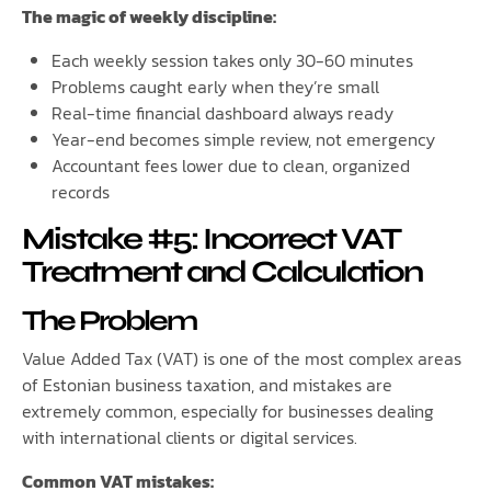
The magic of weekly discipline:
Each weekly session takes only 30-60 minutes
Problems caught early when they’re small
Real-time financial dashboard always ready
Year-end becomes simple review, not emergency
Accountant fees lower due to clean, organized
records
Mistake #5: Incorrect VAT
Treatment and Calculation
The Problem
Value Added Tax (VAT) is one of the most complex areas
of Estonian business taxation, and mistakes are
extremely common, especially for businesses dealing
with international clients or digital services.
Common VAT mistakes: