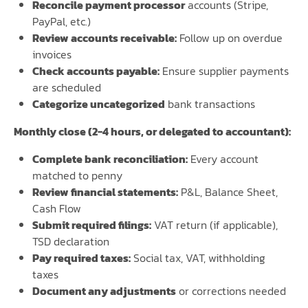
Reconcile payment processor
accounts (Stripe,
PayPal, etc.)
Review accounts receivable:
Follow up on overdue
invoices
Check accounts payable:
Ensure supplier payments
are scheduled
Categorize uncategorized
bank transactions
Monthly close (2-4 hours, or delegated to accountant):
Complete bank reconciliation:
Every account
matched to penny
Review financial statements:
P&L, Balance Sheet,
Cash Flow
Submit required filings:
VAT return (if applicable),
TSD declaration
Pay required taxes:
Social tax, VAT, withholding
taxes
Document any adjustments
or corrections needed