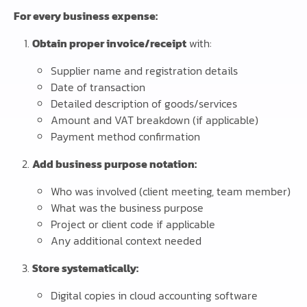
For every business expense:
Obtain proper invoice/receipt
with:
Supplier name and registration details
Date of transaction
Detailed description of goods/services
Amount and VAT breakdown (if applicable)
Payment method confirmation
Add business purpose notation:
Who was involved (client meeting, team member)
What was the business purpose
Project or client code if applicable
Any additional context needed
Store systematically:
Digital copies in cloud accounting software