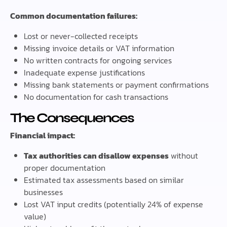
Common documentation failures:
Lost or never-collected receipts
Missing invoice details or VAT information
No written contracts for ongoing services
Inadequate expense justifications
Missing bank statements or payment confirmations
No documentation for cash transactions
The Consequences
Financial impact:
Tax authorities can disallow expenses
without
proper documentation
Estimated tax assessments based on similar
businesses
Lost VAT input credits (potentially 24% of expense
value)