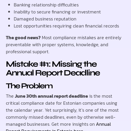
Banking relationship difficulties
Inability to secure financing or investment
Damaged business reputation
Lost opportunities requiring clean financial records
The good news?
Most compliance mistakes are entirely
preventable with proper systems, knowledge, and
professional support.
Mistake #1: Missing the
Annual Report Deadline
The Problem
The
June 30th annual report deadline
is the most
critical compliance date for Estonian companies using
the calendar year. Yet surprisingly, it’s one of the most
commonly missed deadlines, even by otherwise well-
managed businesses. Get more insights on
Annual
Report Requirements in Estonia here
.