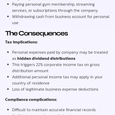
Paying personal gym membership, streaming
services, or subscriptions through the company
Withdrawing cash from business account for personal
use
The Consequences
Tax implications:
Personal expenses paid by company may be treated
as
hidden dividend distributions
This triggers 22% corporate income tax on gross
distribution amount
Additional personal income tax may apply in your
country of residence
Loss of legitimate business expense deductions
Compliance complications:
Difficult to maintain accurate financial records