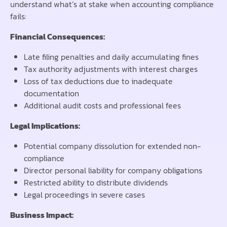
understand what’s at stake when accounting compliance
fails:
Financial Consequences:
Late filing penalties and daily accumulating fines
Tax authority adjustments with interest charges
Loss of tax deductions due to inadequate
documentation
Additional audit costs and professional fees
Legal Implications:
Potential company dissolution for extended non-
compliance
Director personal liability for company obligations
Restricted ability to distribute dividends
Legal proceedings in severe cases
Business Impact: