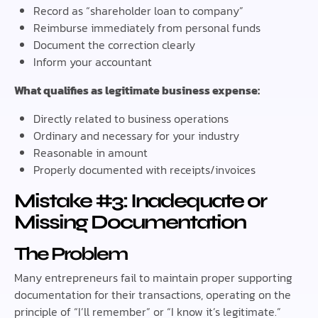
Record as “shareholder loan to company”
Reimburse immediately from personal funds
Document the correction clearly
Inform your accountant
What qualifies as legitimate business expense:
Directly related to business operations
Ordinary and necessary for your industry
Reasonable in amount
Properly documented with receipts/invoices
Mistake #3: Inadequate or
Missing Documentation
The Problem
Many entrepreneurs fail to maintain proper supporting
documentation for their transactions, operating on the
principle of “I’ll remember” or “I know it’s legitimate.”