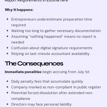
Why it happens:
Entrepreneurs underestimate preparation time
required
Waiting too long to gather necessary documentation
Assuming “nothing happened” means no report is
needed
Confusion about digital signature requirements
Relying on last-minute accountant availability
The Consequences
Immediate penalties
begin accruing from July 1st:
Daily penalty fees that accumulate quickly
Company marked as non-compliant in public register
Potential forced dissolution after extended non-
compliance
Directors may face personal liability